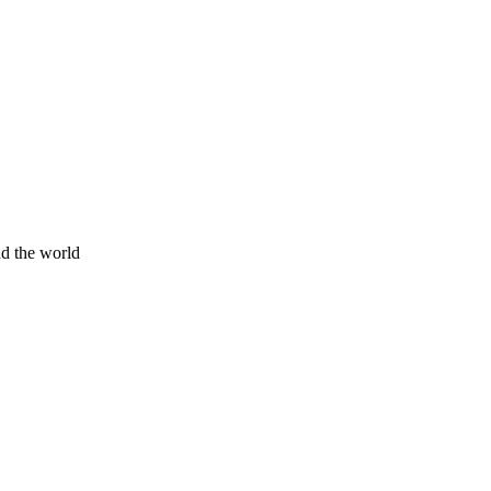
nd the world