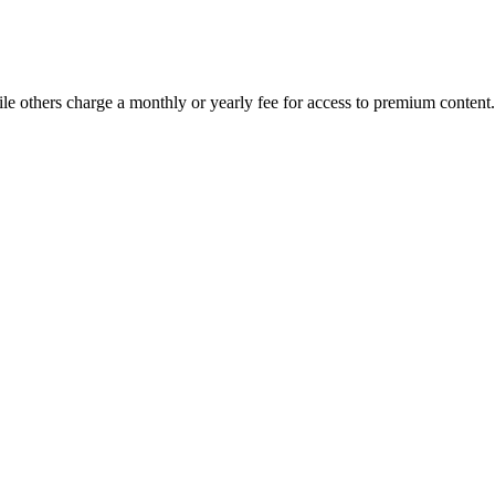
le others charge a monthly or yearly fee for access to premium content.