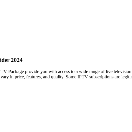
ider 2024
TV Package provide you with access to a wide range of live televisio
ary in price, features, and quality. Some IPTV subscriptions are legiti