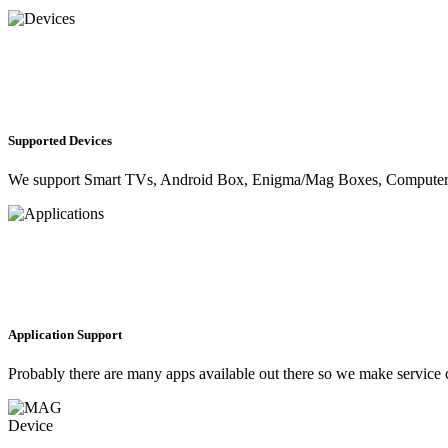
Supported Devices
We support Smart TVs, Android Box, Enigma/Mag Boxes, Computer, M
Application Support
Probably there are many apps available out there so we make servic