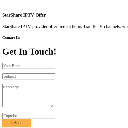
StarShare IPTV Offer
StarShare IPTV provider offer free 24 hours Trail IPTV channels, whi
Contact Us
Get In Touch!