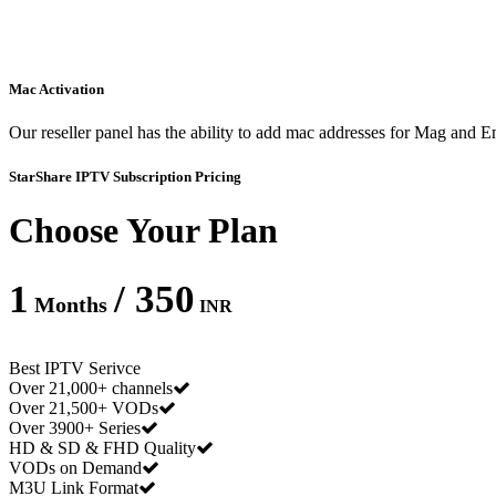
Mac Activation
Our reseller panel has the ability to add mac addresses for Mag and
StarShare IPTV Subscription Pricing
Choose Your Plan
1
/ 350
Months
INR
Best IPTV Serivce
Over 21,000+ channels
Over 21,500+ VODs
Over 3900+ Series
HD & SD & FHD Quality
VODs on Demand
M3U Link Format