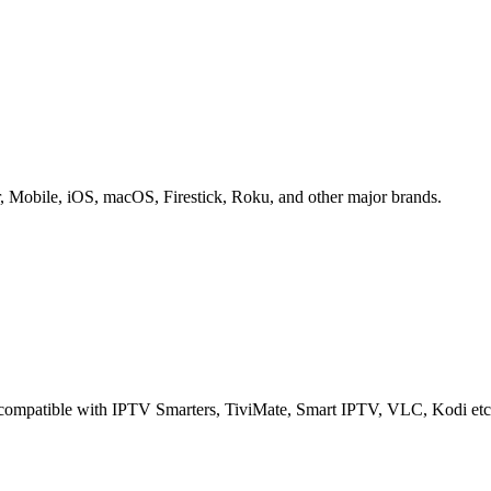
obile, iOS, macOS, Firestick, Roku, and other major brands.
e compatible with IPTV Smarters, TiviMate, Smart IPTV, VLC, Kodi etc