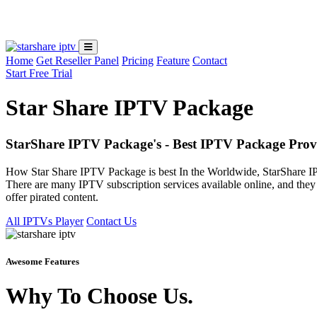
Loading...
Home
Get Reseller Panel
Pricing
Feature
Contact
Start Free Trial
Star Share IPTV Package
StarShare IPTV Package's - Best IPTV Package Prov
How Star Share IPTV Package is best In the Worldwide, StarShare IP
There are many IPTV subscription services available online, and they v
offer pirated content.
All IPTVs Player
Contact Us
Awesome Features
Why To Choose Us.