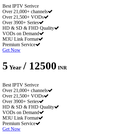
Best IPTV Serivce
Over 21,000+ channels
Over 21,500+ VODs
Over 3900+ Series
HD & SD & FHD Quality
VODs on Demand
M3U Link Format
Premium Service
Get Now
5
/ 12500
Year
INR
Best IPTV Serivce
Over 21,000+ channels
Over 21,500+ VODs
Over 3900+ Series
HD & SD & FHD Quality
VODs on Demand
M3U Link Format
Premium Service
Get Now