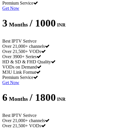
Premium Service
Get Now
3
/ 1000
Months
INR
Best IPTV Serivce
Over 21,000+ channels
Over 21,500+ VODs
Over 3900+ Series
HD & SD & FHD Quality
VODs on Demand
M3U Link Format
Premium Service
Get Now
6
/ 1800
Months
INR
Best IPTV Serivce
Over 21,000+ channels
Over 21,500+ VODs