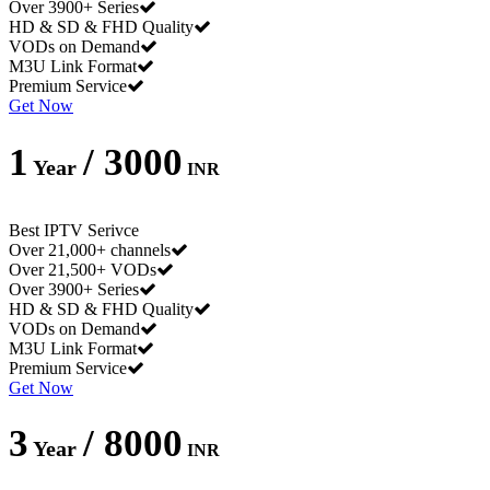
Over 3900+ Series
HD & SD & FHD Quality
VODs on Demand
M3U Link Format
Premium Service
Get Now
1
/ 3000
Year
INR
Best IPTV Serivce
Over 21,000+ channels
Over 21,500+ VODs
Over 3900+ Series
HD & SD & FHD Quality
VODs on Demand
M3U Link Format
Premium Service
Get Now
3
/ 8000
Year
INR