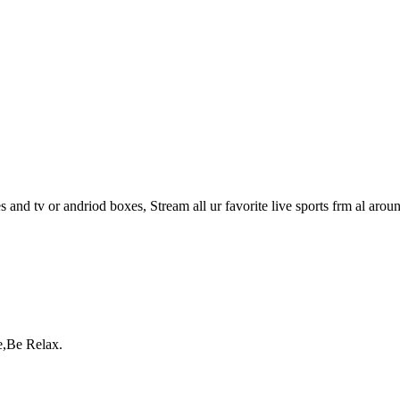
s and tv or andriod boxes, Stream all ur favorite live sports frm al arou
e,Be Relax.