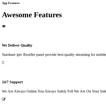
App Features
Awesome Features
We Deliver Quality
Starshare iptv Reseller panel provide best quality streaming for mobile
24/7 Support
We Are Always Online,You Always Safely Fell We Are On Your Sid