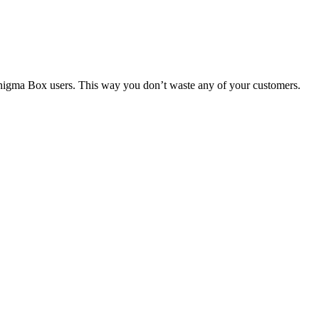
 Enigma Box users. This way you don’t waste any of your customers.