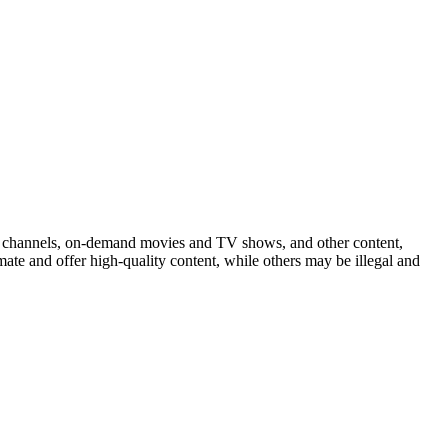
n channels, on-demand movies and TV shows, and other content,
mate and offer high-quality content, while others may be illegal and